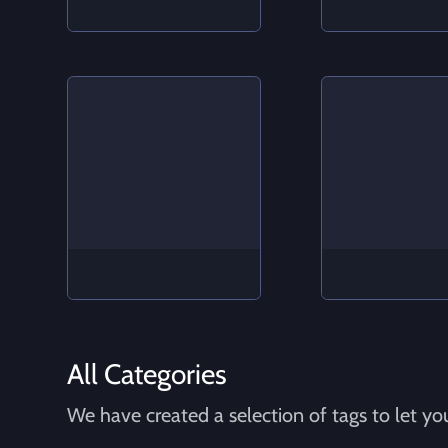
All Categories
We have created a selection of tags to let you