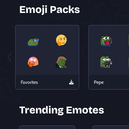
Emoji Packs
Favorites
Pepe
Trending Emotes