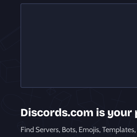
Discords
.com is
your
Find Servers, Bots, Emojis, Templates