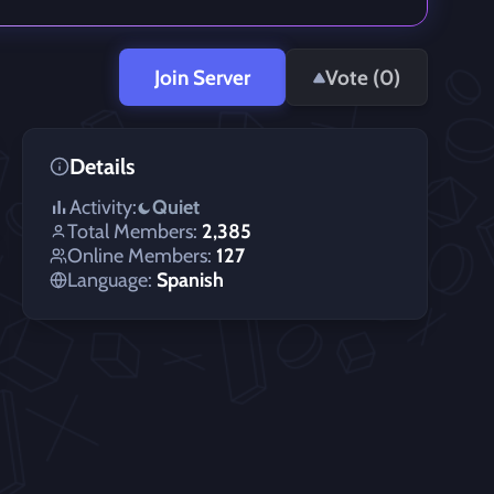
Join Server
Vote (
0
)
Details
Activity:
Quiet
Total Members:
2,385
Online Members:
127
Language:
Spanish