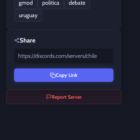
gmod
politica
debate
uruguay
Share
https://discords.com/servers/chile
Copy Link
Report Server