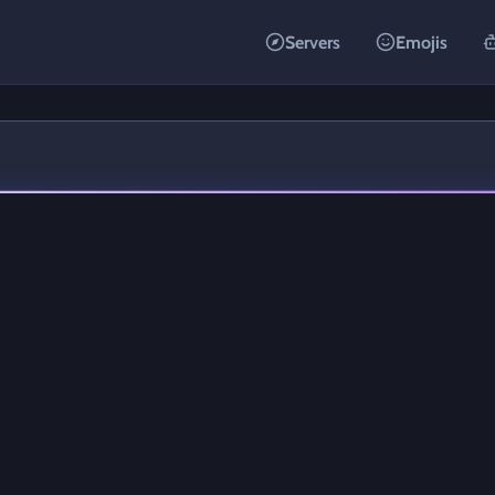
Servers
Emojis