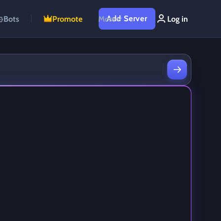
Add Server
Bots
Promote
More
Log in