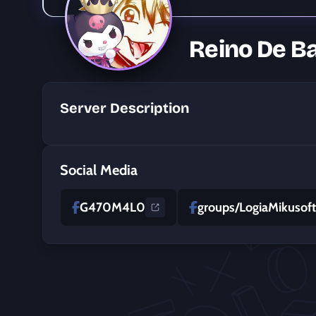
Reino De 
Server Description
Social Media
G470M4L0
groups/LogiaMikusof