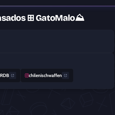
Basados ⊞ GatoMalo⛰
tRDB
chilenischwaffen