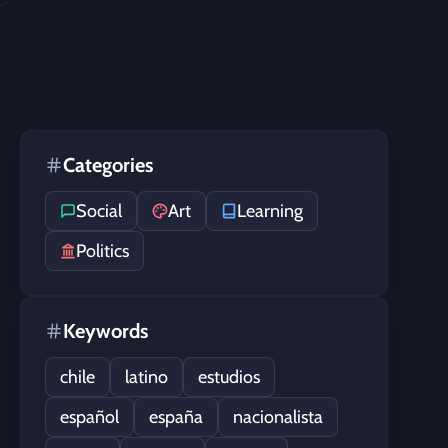
Categories
Social
Art
Learning
Politics
Keywords
chile
latino
estudios
español
españa
nacionalista