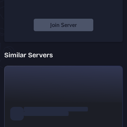
Join Server
Similar Servers