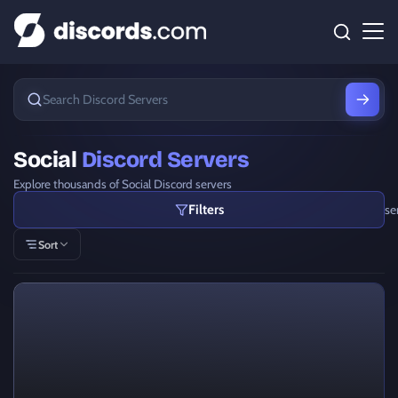
Social
Discord Servers
Explore thousands of Social Discord servers
Filters
se
Sort