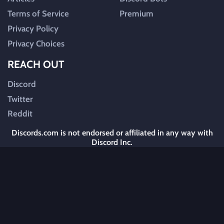
Terms of Service
Premium
Privacy Policy
Privacy Choices
REACH OUT
Discord
Twitter
Reddit
Discords.com is not endorsed or affiliated in any way with
Discord Inc.