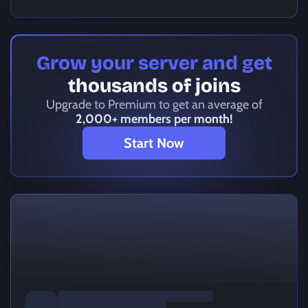
Grow your server and get
thousands of joins
Upgrade to Premium to get an average of
2,000+ members per month!
Start Now