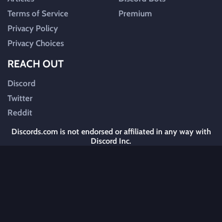
Terms of Service
Premium
Privacy Policy
Privacy Choices
REACH OUT
Discord
Twitter
Reddit
Discords.com is not endorsed or affiliated in any way with
Discord Inc.