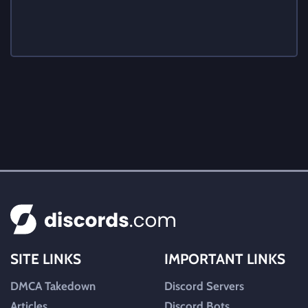
SITE LINKS
IMPORTANT LINKS
DMCA Takedown
Discord Servers
Articles
Discord Bots