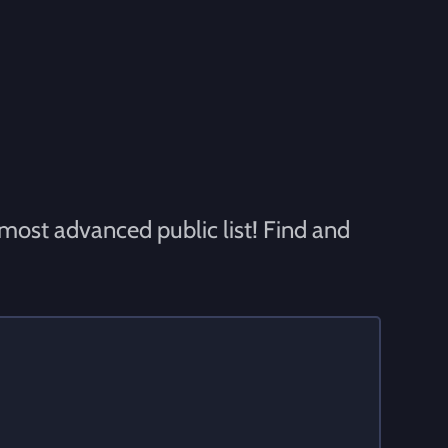
 most advanced public list! Find and