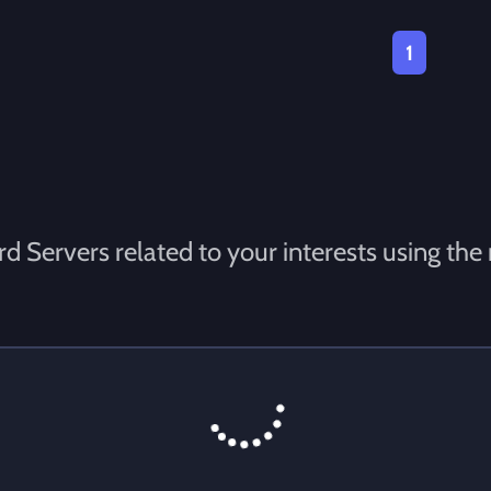
1
d Servers related to your interests using the