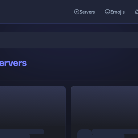
Servers
Emojis
ervers