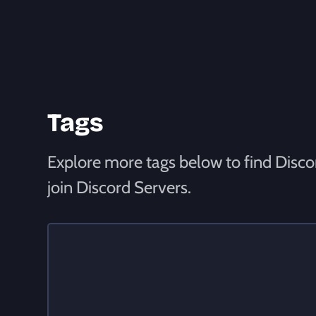
Tags
Explore more tags below to find Discor
join Discord Servers.