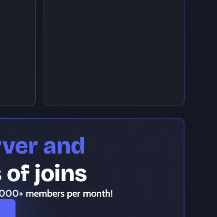
rver and
of joins
,000+ members per month!