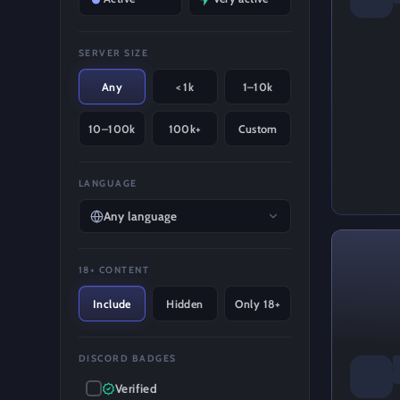
SERVER SIZE
Any
< 1k
1–10k
10–100k
100k+
Custom
LANGUAGE
Any language
18+ CONTENT
Include
Hidden
Only 18+
DISCORD BADGES
Verified