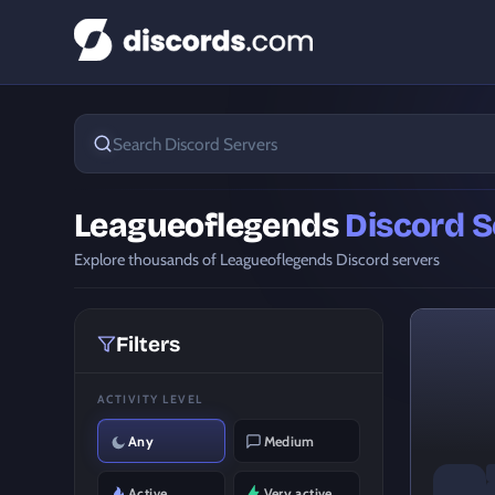
Leagueoflegends
Discord S
Explore thousands of Leagueoflegends Discord servers
Filters
ACTIVITY LEVEL
Any
Medium
Active
Very active