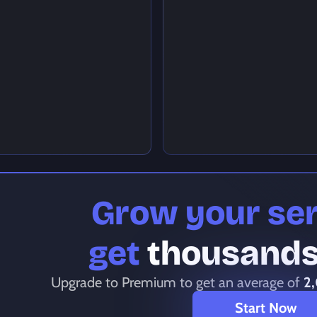
Grow your se
get
thousands 
Upgrade to Premium to get an average of
2
Start Now