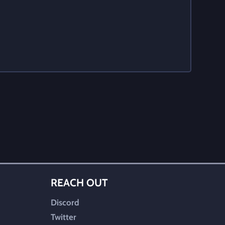
REACH OUT
Discord
Twitter