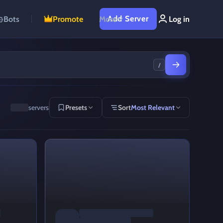
Add Server
Bots
Promote
More
Log in
/
servers
Presets
Sort
Most Relevant