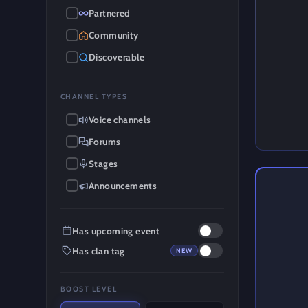
Partnered
Community
Discoverable
CHANNEL TYPES
Voice channels
Forums
Stages
Announcements
Has upcoming event
Has clan tag
NEW
BOOST LEVEL