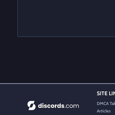
SITE L
DMCA Ta
Articles