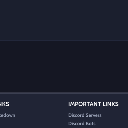
INKS
IMPORTANT LINKS
kedown
Discord Servers
Discord Bots