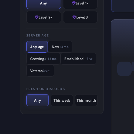
Any
Level 1+
Level 2+
Level 3
SERVER AGE
Any age
New
< 3 mo
Growing
Established
3–12 mo
1–3 yr
Veteran
3 yr+
FRESH ON DISCORDS
Any
This week
This month