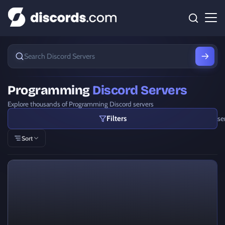
Programming
Discord Servers
Explore thousands of Programming Discord servers
Filters
se
Sort