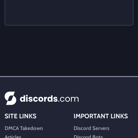
SITE LINKS
IMPORTANT LINKS
DMCA Takedown
Discord Servers
Articles
Discord Bots