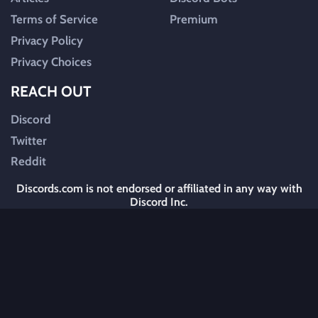
Terms of Service
Premium
Privacy Policy
Privacy Choices
REACH OUT
Discord
Twitter
Reddit
Discords.com is not endorsed or affiliated in any way with
Discord Inc.