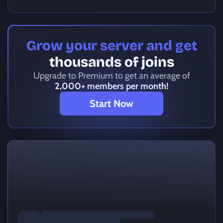
Grow your server and get
thousands of joins
Upgrade to Premium to get an average of
2,000+ members per month!
Start Now