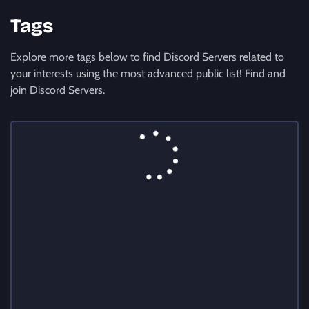
Tags
Explore more tags below to find Discord Servers related to
your interests using the most advanced public list! Find and
join Discord Servers.