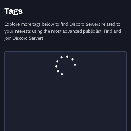
Tags
Explore more tags below to find Discord Servers related to
your interests using the most advanced public list! Find and
join Discord Servers.