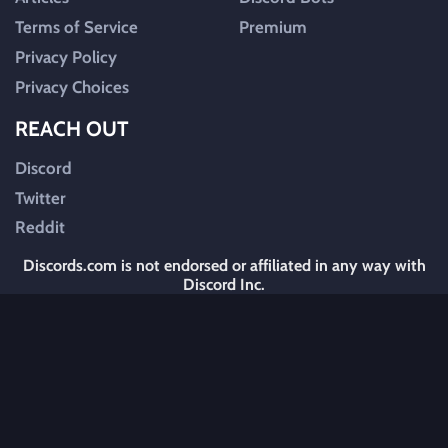
Terms of Service
Premium
Privacy Policy
Privacy Choices
REACH OUT
Discord
Twitter
Reddit
Discords.com is not endorsed or affiliated in any way with
Discord Inc.