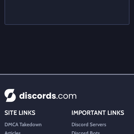
SITE LINKS
IMPORTANT LINKS
DMCA Takedown
Discord Servers
Articles
Discord Bots