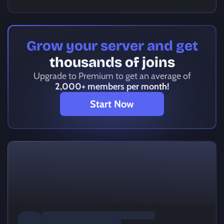
Grow your server and get
thousands of joins
Upgrade to Premium to get an average of
2,000+ members per month!
Start Now