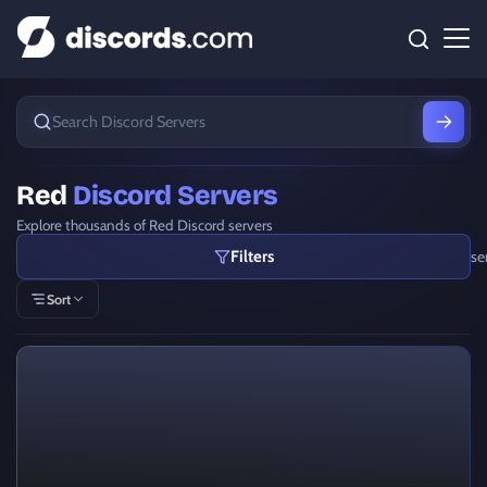
Red
Discord Servers
Explore thousands of Red Discord servers
Filters
se
Sort