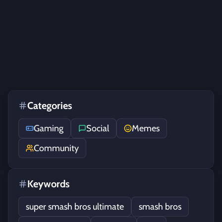
Categories
Gaming
Social
Memes
Community
Keywords
super smash bros ultimate
smash bros