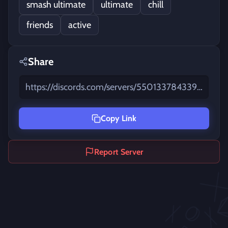
smash ultimate
ultimate
chill
friends
active
Share
https://discords.com/servers/550133784339677184
Animated Emojis
Copy Link
Report Server