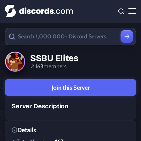
SSBU Elites
163
members
Join this Server
Server Description
Details