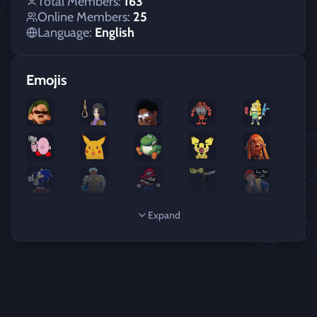
Total Members:
163
Online Members:
25
Language:
English
Emojis
Expand