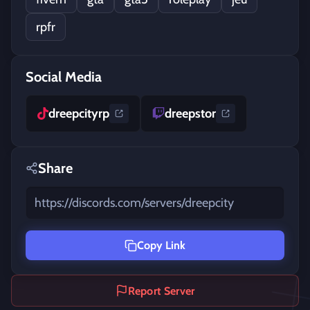
rpfr
Social Media
dreepcityrp
dreepstor
Share
https://discords.com/servers/dreepcity
Copy Link
Report Server