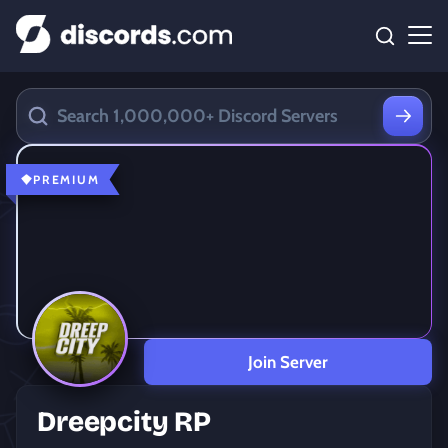
PREMIUM
Join Server
Dreepcity RP