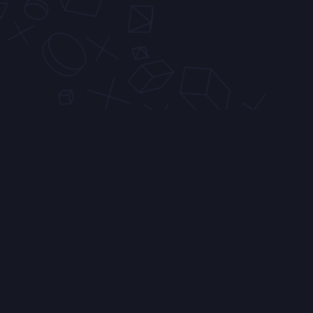
Similar Servers
0