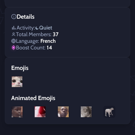
Details
Activity:
Quiet
Total Members:
37
Language:
French
Boost Count:
14
Emojis
Animated Emojis