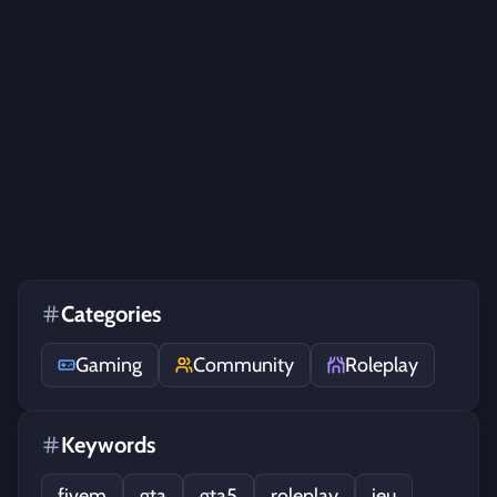
Categories
Gaming
Community
Roleplay
Keywords
fivem
gta
gta5
roleplay
jeu