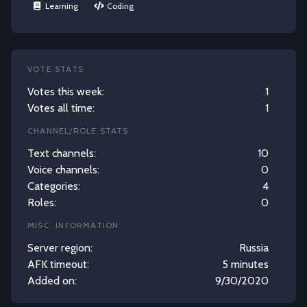
Learning
Coding
VOTE STATS
Votes this week:
1
Votes all time:
1
CHANNEL/ROLE STATS
Text channels:
10
Voice channels:
0
Categories:
4
Roles:
0
MISC. INFORMATION
Server region:
Russia
AFK timeout:
5 minutes
Added on:
9/30/2020