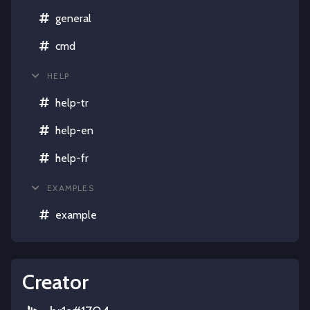
general
cmd
HELP
help-tr
help-en
help-fr
EXAMPLES
example
Creator