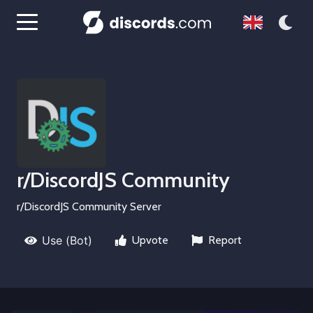
r/DiscordJS Community
r/DiscordJS Community Server
Use (Bot)
Upvote
Report