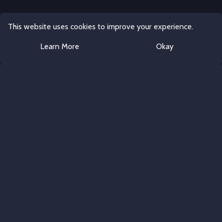
This website uses cookies to improve your experience.
Learn More
Okay
Discord Server Templates
All rights reserved.
Follow Us
Twitter
Discord Templates