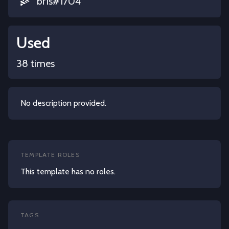
br1s#1704
Used
38 times
No description provided.
TEMPLATE ROLES
This template has no roles.
TAGS