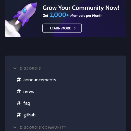
DISCORDJS
announcements
news
faq
github
DISCORDJS COMMUNITY