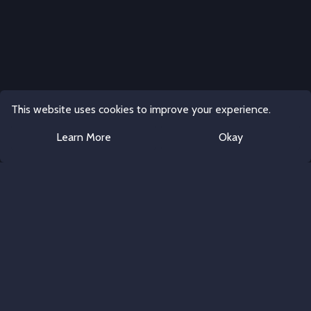
This website uses cookies to improve your experience.
Learn More
Okay
Discord Server Templates
All rights reserved.