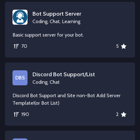
Bot Support Server
Coding, Chat, Learning
Basic support server for your bot.
70
5
Discord Bot Support/List
DBS
Coding, Chat
Discord Bot Support and Site non-Bot Add Server
Template!(or Bot List)
190
2