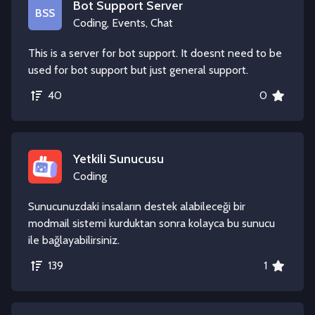
Bot Support Server
BSS
Coding, Events, Chat
This is a server for bot support. It doesnt need to be
used for bot support but just general support.
40
0
Yetkili Sunucusu
Coding
Sunucunuzdaki insaların destek alabileceği bir
modmail sistemi kurduktan sonra kolayca bu sunucu
ile bağlayabilirsiniz.
139
1