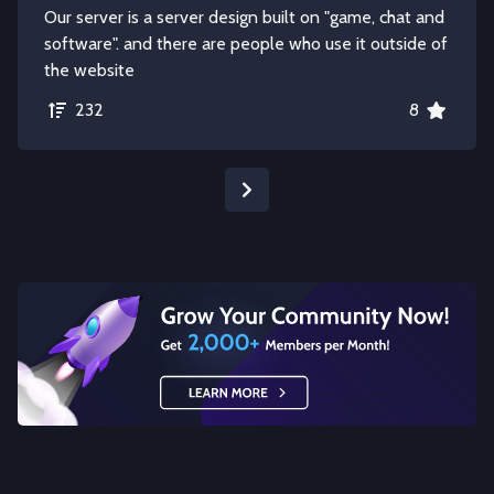
Our server is a server design built on "game, chat and
software". and there are people who use it outside of
the website
232
8