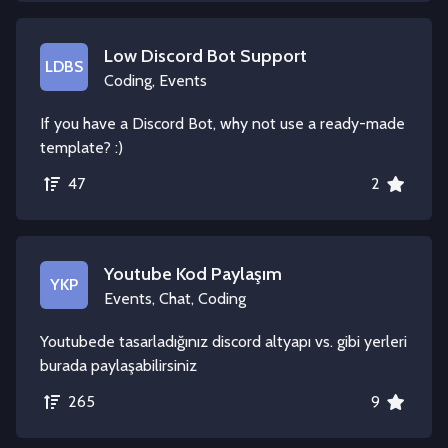
Low Discord Bot Support
LDBS
Coding, Events
If you have a Discord Bot, why not use a ready-made
template? :)
47
2
Youtube Kod Paylaşım
YKP
Events, Chat, Coding
Youtubede tasarladığınız discord altyapı vs. gibi yerleri
burada paylaşabilirsiniz
265
9