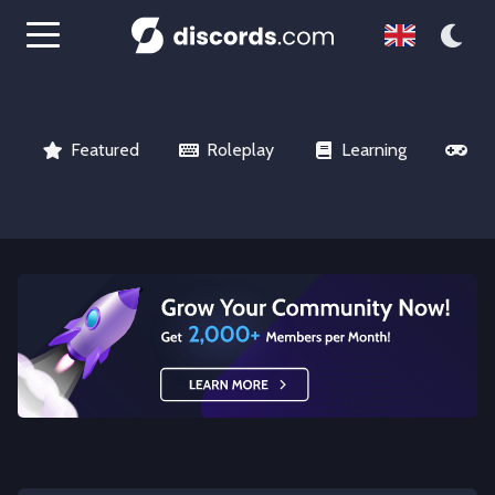
Featured
Roleplay
Learning
Ga