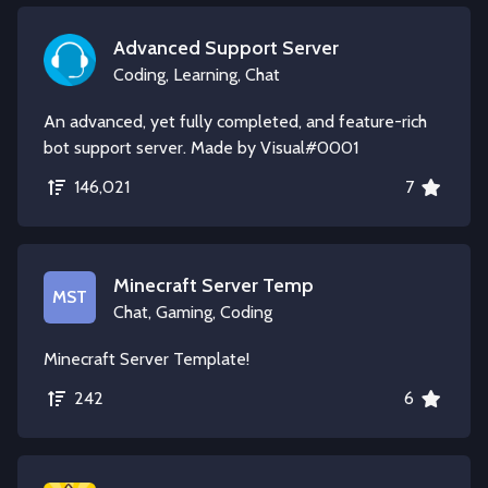
Advanced Support Server
Coding, Learning, Chat
An advanced, yet fully completed, and feature-rich
bot support server. Made by Visual#0001
146,021
7
Minecraft Server Temp
MST
Chat, Gaming, Coding
Minecraft Server Template!
242
6