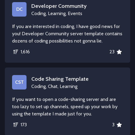
Developer Community
DC
Coding, Learning, Events
If you are interested in coding, I have good news for
you! Developer Community server template contains
dozens of coding possibilities not gonna lie.
1,616
23
Code Sharing Template
CST
Coding, Chat, Learning
If you want to open a code-sharing server and are
too lazy to set up channels, speed up your work by
using the template I made just for you.
173
3