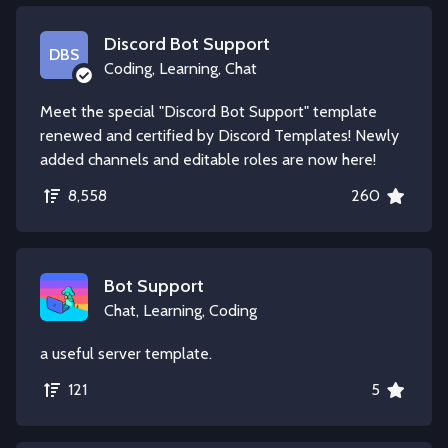
Discord Bot Support
DBS
Coding, Learning, Chat
Meet the special "Discord Bot Support" template
renewed and certified by Discord Templates! Newly
added channels and editable roles are now here!
8,558
260
Bot Support
Chat, Learning, Coding
a useful server template.
121
5