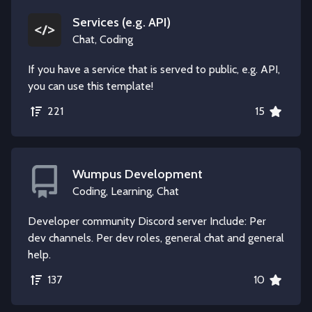
Services (e.g. API)
Chat, Coding
If you have a service that is served to public, e.g. API,
you can use this template!
221
15
Wumpus Development
Coding, Learning, Chat
Developer community Discord server Include: Per
dev channels. Per dev roles, general chat and general
help.
137
10