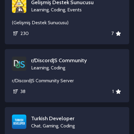
Gelişmiş Destek Sunucusu
Learning, Coding, Events
(Gelişmiş Destek Sunucusu)
230
7
r/DiscordJS Community
Learning, Coding
r/DiscordJS Community Server
38
1
Turkish Developer
Chat, Gaming, Coding