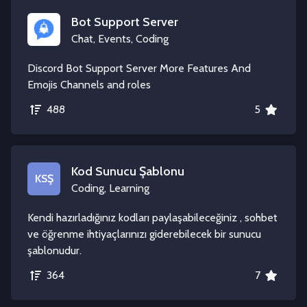
Bot Support Server
Chat, Events, Coding
Discord Bot Support Server More Features And
Emojis Channels and roles
488
5
Kod Sunucu Şablonu
KSŞ
Coding, Learning
Kendi hazırladığınız kodları paylaşabileceğiniz , sohbet
ve öğrenme ihtiyaçlarınızı giderebilecek bir sunucu
şablonudur.
364
7